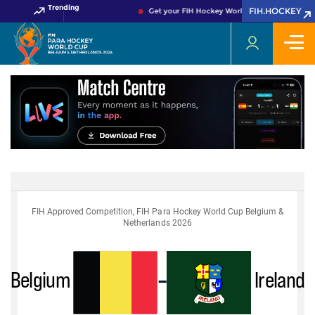
Trending
FIH.HOCKEY
Get your FIH Hockey World Cup 2026 Pass no