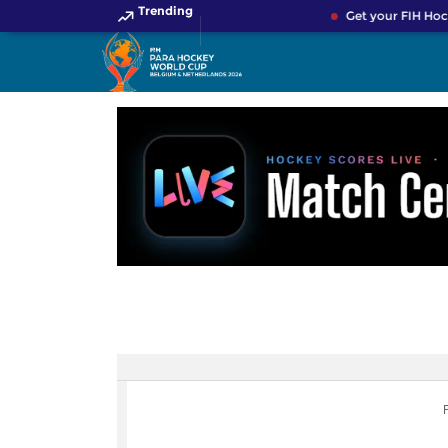
Trending
Get your FIH Hoc