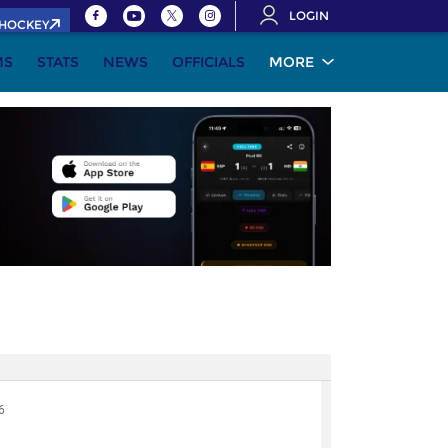
LOGIN
.HOCKEY
MS
STATS
NEWS
OFFICIALS
MORE