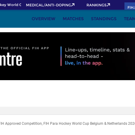
key World Cup 2026 Pass now!
MEDICAL/ANTI-DOPING
RANKINGS
FIH
OVERVIEW
MATCHES
STANDINGS
TEA