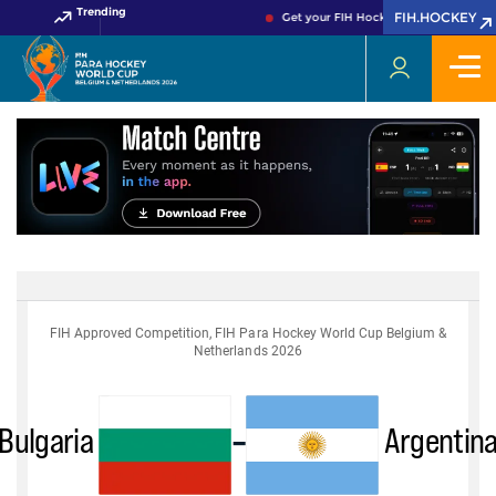
Trending
FIH.HOCKEY
Get your FIH Hockey World Cup 2026 