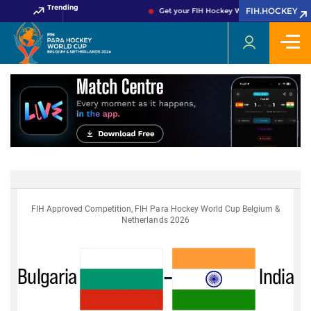
Trending
FIH.HOCKEY
Get your FIH Hockey World Cup 2026 Pass