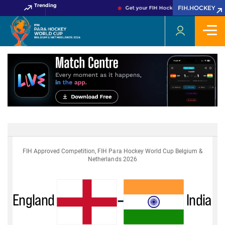
Trending
FIH.HOCKEY
Get your FIH Hockey World Cup 2026 P