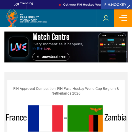
Trending
FIH.HOCKEY
Get your FIH Hockey World Cup 2026 Pass no