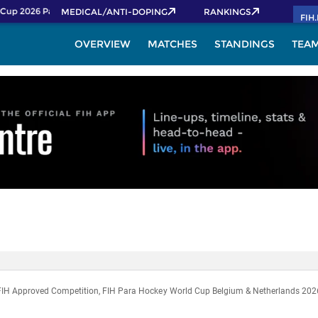
Cup 2026 Pass now!
MEDICAL/ANTI-DOPING
RANKINGS
FIH
OVERVIEW
MATCHES
STANDINGS
TEA