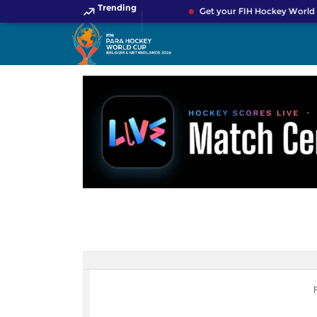
Trending
Get your FIH Hockey World 