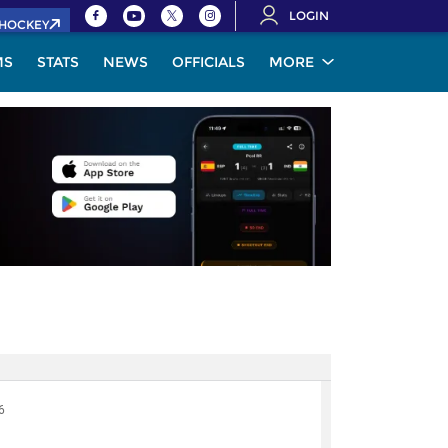
LOGIN
.HOCKEY
MS
STATS
NEWS
OFFICIALS
MORE