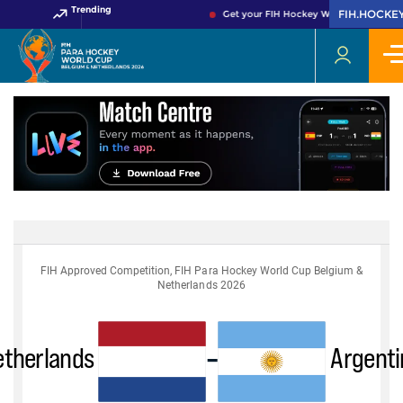
Trending
FIH.HOCKE
Get your FIH Hockey World Cup 2026 P