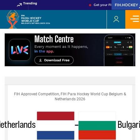
Trending
FIH.HOCKEY
Get your FIH Hockey World C