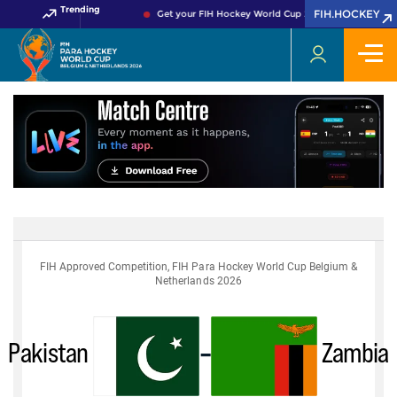
Trending
FIH.HOCKEY
Get your FIH Hockey World Cup 2026 Pass now!