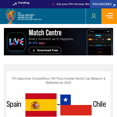
Trending
FIH.HOCKEY
Get your FIH Hockey World Cup 2026 Pass no