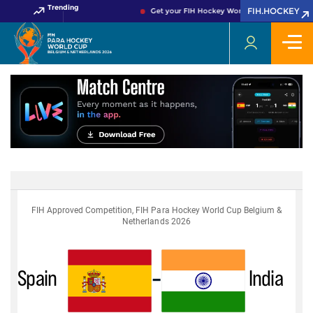
Trending
FIH.HOCKEY
Get your FIH Hockey World Cup 2026 Pass no