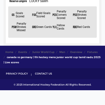
Home
Events
Junior World Cup
Men
Overview
Fixtures
canada vs germany | fih hockey mens junior world cup tamil nadu 2025
| Live scores
PRIVACY POLICY
CONTACT US
© 2025 International Hockey Federation All Rights Reserved.