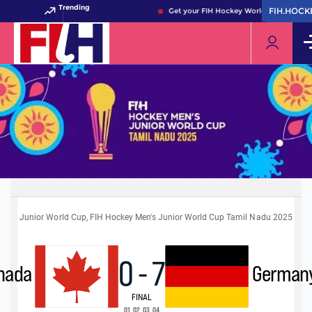
Trending
FIH.HOCK
FIH.HOCK
Get your FIH Hockey World Cup 2026 Pas