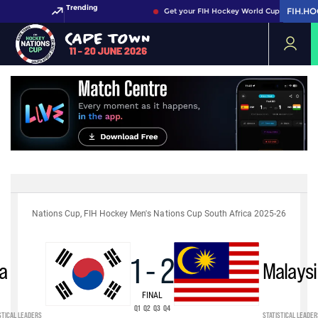
Trending
FIH.H
FIH.H
Get your FIH Hockey World Cup 2026 Pass 