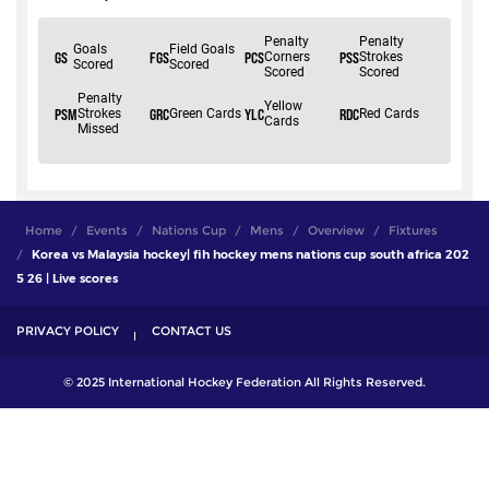
Home
Events
Nations Cup
Mens
Overview
Fixtures
Korea vs Malaysia hockey| fih hockey mens nations cup south africa 202
5 26 | Live scores
PRIVACY POLICY
CONTACT US
© 2025 International Hockey Federation All Rights Reserved.