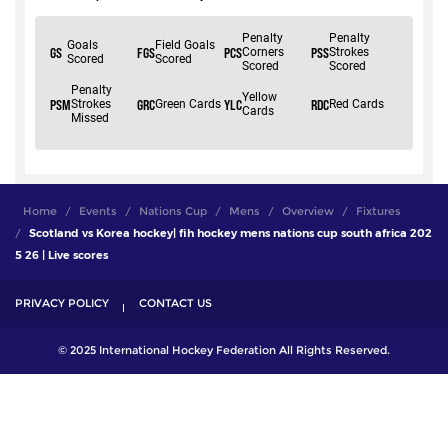
Home
Events
Nations Cup
Mens
Overview
Fixtures
Scotland vs Korea hockey| fih hockey mens nations cup south africa 202
5 26 | Live scores
PRIVACY POLICY
CONTACT US
© 2025 International Hockey Federation All Rights Reserved.