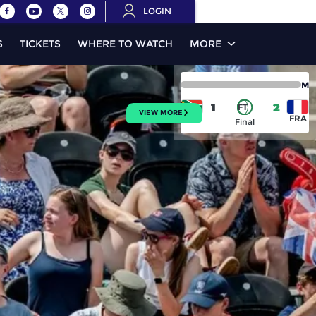
LOGIN
S
TICKETS
WHERE TO WATCH
MORE
M
1
2
FT
VIEW MORE
RSA
FRA
Final