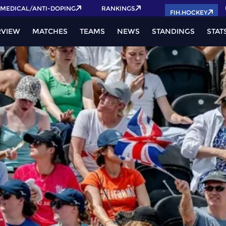
2026 Pass now!
MEDICAL/ANTI-DOPING
RANKINGS
FIH.HOCKEY
RVIEW
MATCHES
TEAMS
NEWS
STANDINGS
STAT