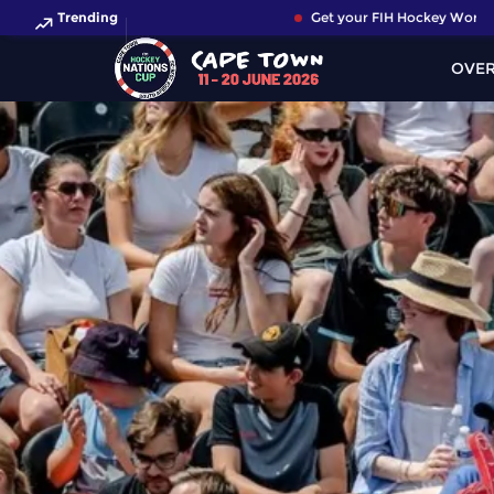
Trending
Get your FIH Hockey World Cup 
OVE