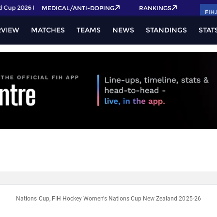
Cup 2026 Pass now!
MEDICAL/ANTI-DOPING
RANKINGS
FIH
RVIEW
MATCHES
TEAMS
NEWS
STANDINGS
STAT