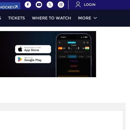
LOGIN
.HOCKEY
S
TICKETS
WHERE TO WATCH
MORE