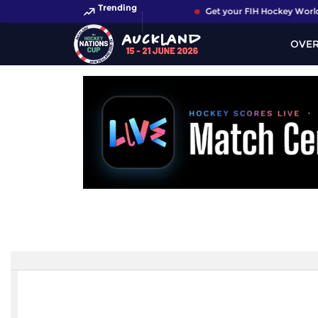
Trending
Get your FIH Hockey World 
OVE