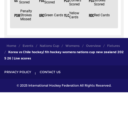
Home
Events
Nations Cup
Womens
Overview
Fixtures
Korea vs Chile hockey| fih hockey womens nations cup new zealand 202
5 26 | Live scores
PRIVACY POLICY
CONTACT US
© 2025 International Hockey Federation All Rights Reserved.