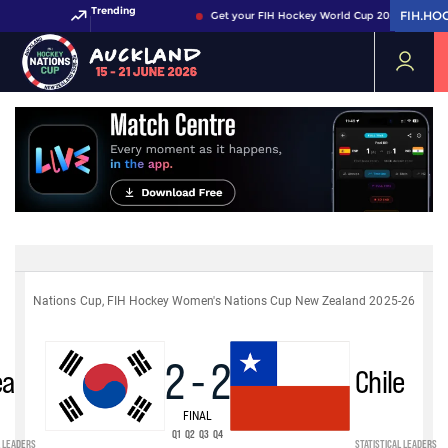
Trending
FIH.HO
FIH.HO
Get your FIH Hockey World Cup 2026 Pass now