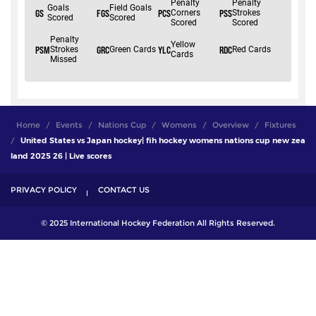
Home
Events
Nations Cup
Womens
Overview
Fixtures
United States vs Japan hockey| fih hockey womens nations cup new zea
land 2025 26 | Live scores
PRIVACY POLICY
CONTACT US
© 2025 International Hockey Federation All Rights Reserved.