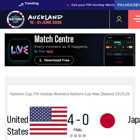
Trending
FIH.HOCKE
FIH.HOCKE
Get your FIH Hockey World Cup 2026 Pass 