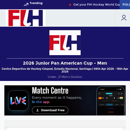
Trending
FIH
FIH
Get your FIH Hockey World Cup 2026 P