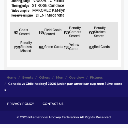
Home
Events
Others
Men
Overview
Fixtures
Canada vs Chile hockey| 2026 junior pan american cup men | Live score
s
PRIVACY POLICY
CONTACT US
© 2025 International Hockey Federation All Rights Reserved.