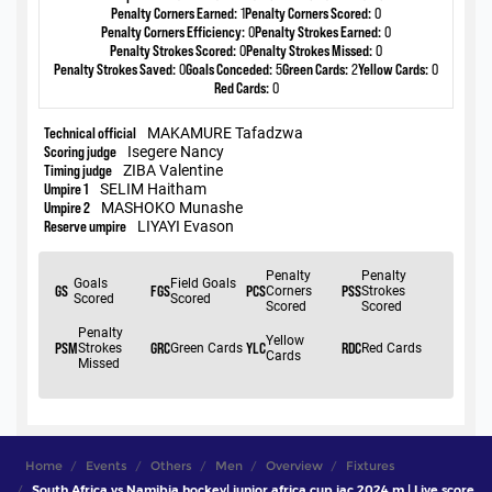
Home
Events
Others
Men
Overview
Fixtures
South Africa vs Namibia hockey| junior africa cup jac 2024 m | Live score