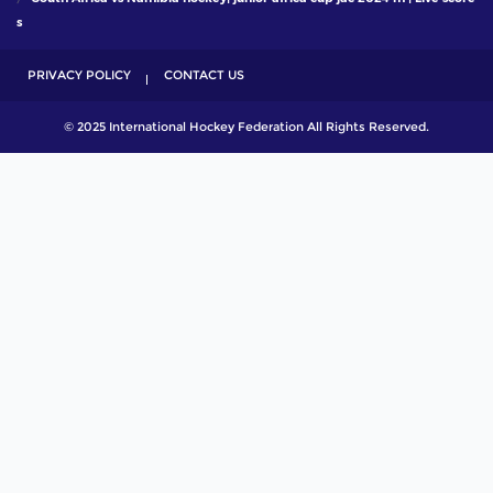
s
PRIVACY POLICY
CONTACT US
© 2025 International Hockey Federation All Rights Reserved.