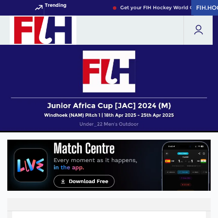
Trending
FIH.HO
FIH.HO
Get your FIH Hockey World Cup 2026 Pa