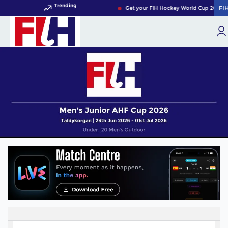
Trending
FI
FI
Get your FIH Hockey World Cup 2026 Pa