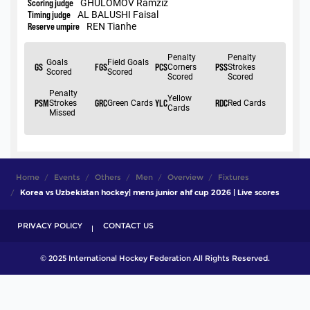
Home
Events
Others
Men
Overview
Fixtures
Korea vs Uzbekistan hockey| mens junior ahf cup 2026 | Live scores
PRIVACY POLICY
CONTACT US
© 2025 International Hockey Federation All Rights Reserved.