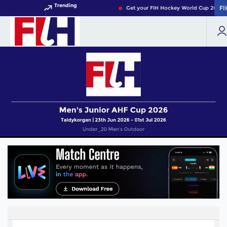
Trending
FI
FI
Get your FIH Hockey World Cup 2026 P