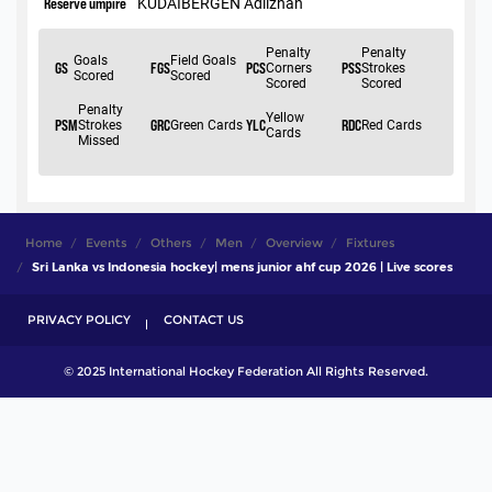
Home
Events
Others
Men
Overview
Fixtures
Sri Lanka vs Indonesia hockey| mens junior ahf cup 2026 | Live scores
PRIVACY POLICY
CONTACT US
© 2025 International Hockey Federation All Rights Reserved.