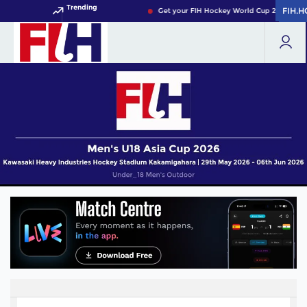
Trending
FIH.
FIH.
Get your FIH Hockey World Cup 2026 Pass 