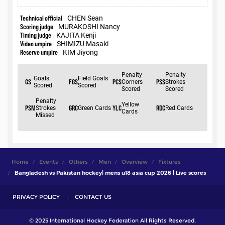
Home
Events
Others
Men
Overview
Fixtures
Bangladesh vs Pakistan hockey| mens u18 asia cup 2026 | Live scores
PRIVACY POLICY
CONTACT US
© 2025 International Hockey Federation All Rights Reserved.