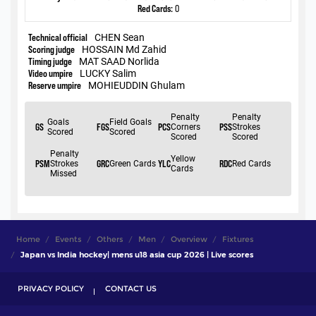
Home
Events
Others
Men
Overview
Fixtures
Japan vs India hockey| mens u18 asia cup 2026 | Live scores
PRIVACY POLICY
CONTACT US