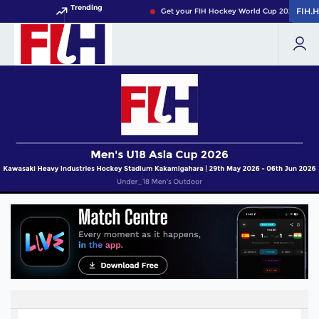
Trending
FIH.
FIH.
Get your FIH Hockey World Cup 2026 Pass n