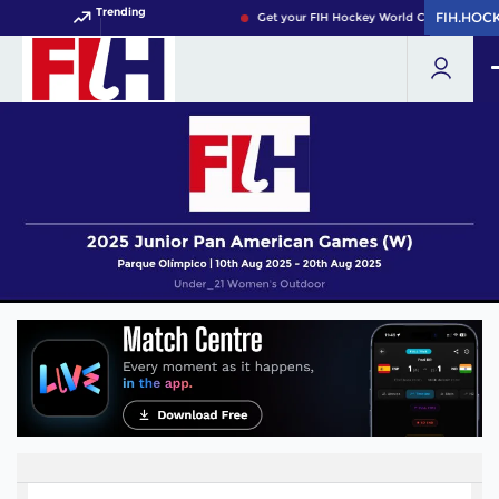
Trending
FIH.HOC
FIH.HOC
Get your FIH Hockey World Cup 2026 Pass