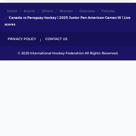
Home
Events
Others
Women
Overview
Fixtures
Canada vs Paraguay hockey | 2025 Junior Pan American Games W | Live
scores
PRIVACY POLICY
CONTACT US
© 2025 International Hockey Federation All Rights Reserved.