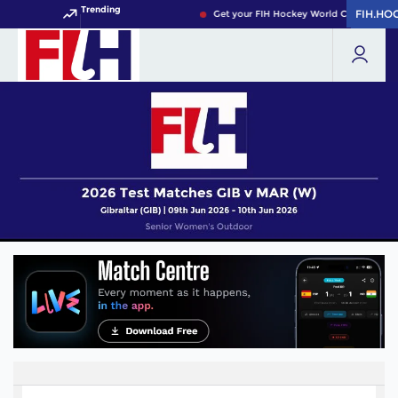
Trending
FIH.HO
FIH.HO
Get your FIH Hockey World Cup 2026 Pas