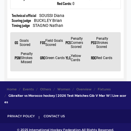
Home
Events
Others
Women
Overview
Fixtures
Gibraltar vs Morocco hockey | 2026 Test Matches Gib V Mar W | Live scor
es
PRIVACY POLICY
CONTACT US
© 2025 International Hockey Federation All Rights Reserved.