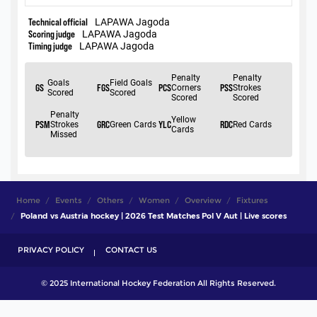
Home
Events
Others
Women
Overview
Fixtures
Poland vs Austria hockey | 2026 Test Matches Pol V Aut | Live scores
PRIVACY POLICY
CONTACT US
© 2025 International Hockey Federation All Rights Reserved.