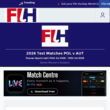
Trending
FIH.
FIH.
Get your FIH Hockey World Cup 2026 P