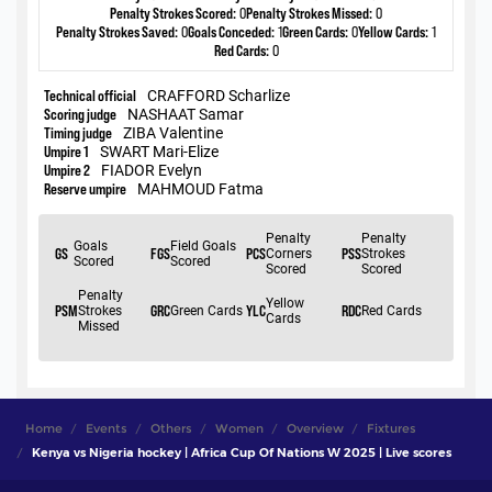
Home
Events
Others
Women
Overview
Fixtures
Kenya vs Nigeria hockey | Africa Cup Of Nations W 2025 | Live scores