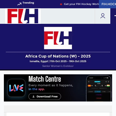
Trending
FIH.HOC
FIH.HOC
Get your FIH Hockey World Cup 2026 Pa