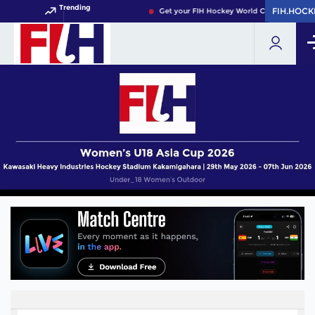
Trending
FIH.HOCK
FIH.HOCK
Get your FIH Hockey World Cup 2026 Pass 