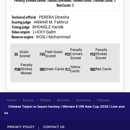
Home
Events
Others
Women
Overview
Fixtures
Chinese Taipei vs Japan hockey | Women S U18 Asia Cup 2026 | Live scor
es
PRIVACY POLICY
CONTACT US