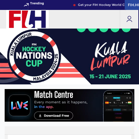
Trending
FIH.
FIH.
Get your FIH Hockey World Cup 2026 P