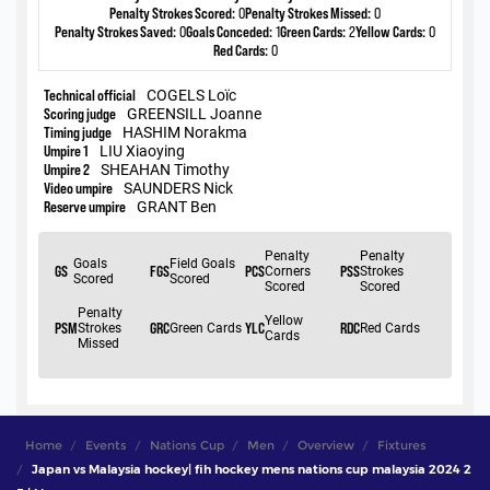
Home
Events
Nations Cup
Men
Overview
Fixtures
Japan vs Malaysia hockey| fih hockey mens nations cup malaysia 2024 2