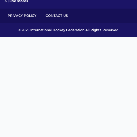
5 | Live scores
PRIVACY POLICY
CONTACT US
© 2025 International Hockey Federation All Rights Reserved.