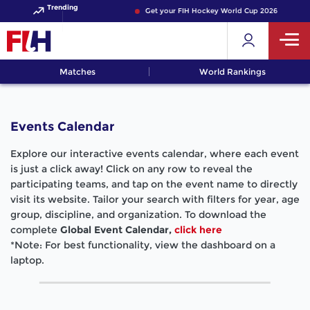
Trending
Get your FIH Hockey World Cup 2026 Pass now
Matches
World Rankings
Events Calendar
Explore our interactive events calendar, where each event
is just a click away! Click on any row to reveal the
participating teams, and tap on the event name to directly
visit its website. Tailor your search with filters for year, age
group, discipline, and organization. To download the
complete
Global Event Calendar,
click here
*Note: For best functionality, view the dashboard on a
laptop.