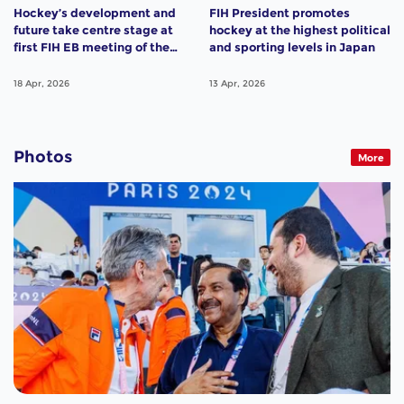
Hockey’s development and
FIH President promotes
future take centre stage at
hockey at the highest political
first FIH EB meeting of the
and sporting levels in Japan
year
18 Apr, 2026
13 Apr, 2026
Photos
More