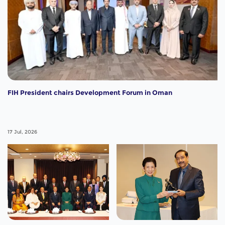
FIH President chairs Development Forum in Oman
17 Jul, 2026