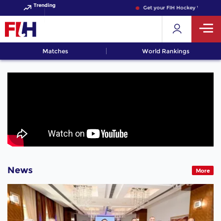
Trending
Get your FIH Hockey World Cup
Matches
World Rankings
News
More