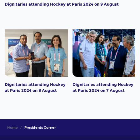
Dignitaries attending Hockey at Paris 2024 on 9 August
Dignitaries attending Hockey
Dignitaries attending Hockey
at Paris 2024 on 8 August
at Paris 2024 on 7 August
Home
Presidents Corner