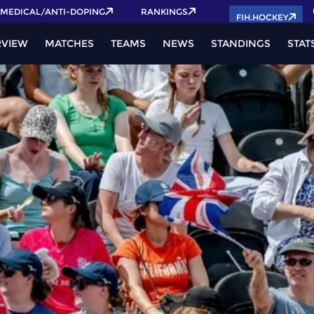
MEDICAL/ANTI-DOPING
RANKINGS
FIH.HOCKEY
RVIEW
MATCHES
TEAMS
NEWS
STANDINGS
STAT