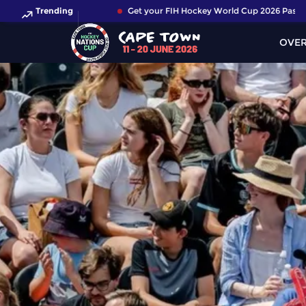
Trending
Get your FIH Hockey World Cup 2026 Pass now!
OVE