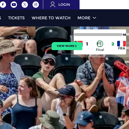
LOGIN
S
TICKETS
WHERE TO WATCH
MORE
M
1
2
FT
VIEW MORE
RSA
FRA
Final