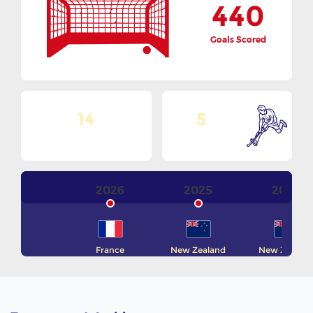
440
Goals Scored
14
5
No. Of Teams
Goals Per Match
2026
2025
2024
France
New Zealand
New Zealan