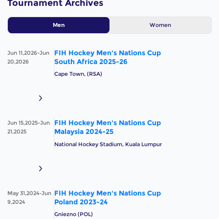
Tournament Archives
Women
Men
FIH Hockey Men's Nations Cup
Jun 11,2026-Jun
South Africa 2025-26
20,2026
Cape Town, (RSA)
FIH Hockey Men's Nations Cup
Jun 15,2025-Jun
Malaysia 2024-25
21,2025
National Hockey Stadium, Kuala Lumpur
FIH Hockey Men's Nations Cup
May 31,2024-Jun
Poland 2023-24
9,2024
Gniezno (POL)