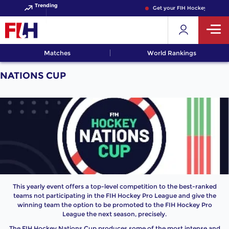
Trending
Get your FIH Hockey World C
Matches
World Rankings
NATIONS CUP
This yearly event offers a top-level competition to the best-ranked
teams not participating in the FIH Hockey Pro League and give the
winning team the option to be promoted to the FIH Hockey Pro
League the next season, precisely.
The FIH Hockey Nations Cup produces some of the most intense and