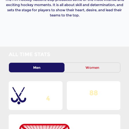
exciting hockey moments. It is all about skill and determination, and
sets the stage for players to show their heart, desire, and lead their
teams to the top.
ALL TIME STATS
Men
Women
88
Total Editions
4
Matches Played