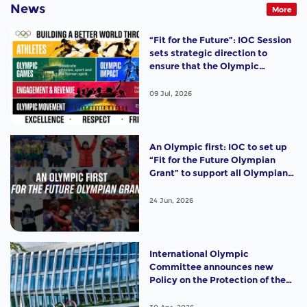
News
More
“Fit for the Future”: IOC Session
sets strategic direction to
ensure that the Olympic
Movement remains strong,
relevant and impactful
09 Jul, 2026
An Olympic first: IOC to set up
“Fit for the Future Olympian
Grant” to support all Olympians
with USD 10,000, starting from
Milano Cortina 2026
24 Jun, 2026
International Olympic
Committee announces new
Policy on the Protection of the
Female (Women’s) Category in
Olympic Sport