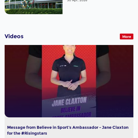
30 Apr, 2026
Videos
More
Message from Believe in Sport's Ambassador - Jane Claxton
for the #Risingstars