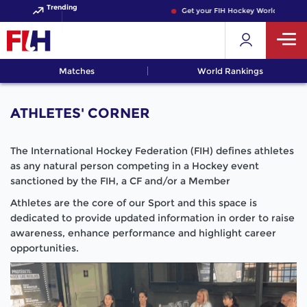
Trending
Get your FIH Hockey World Cup 2026 P
Matches
World Rankings
ATHLETES' CORNER
The International Hockey Federation (FIH) defines athletes
as any natural person competing in a Hockey event
sanctioned by the FIH, a CF and/or a Member
Athletes are the core of our Sport and this space is
dedicated to provide updated information in order to raise
awareness, enhance performance and highlight career
opportunities.