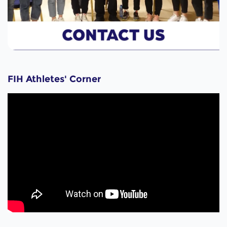
FIH Athletes' Corner