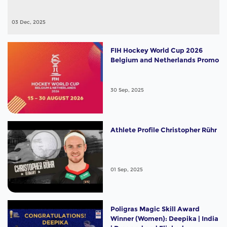
03 Dec, 2025
FIH Hockey World Cup 2026
Belgium and Netherlands Promo
30 Sep, 2025
Athlete Profile Christopher Rühr
01 Sep, 2025
Poligras Magic Skill Award
Winner (Women): Deepika | India