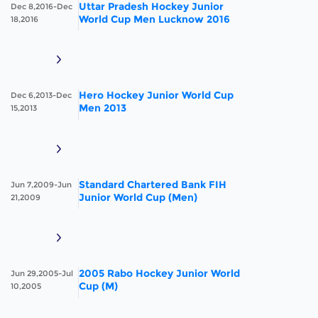
Uttar Pradesh Hockey Junior
Dec 8,2016-Dec
World Cup Men Lucknow 2016
18,2016
Hero Hockey Junior World Cup
Dec 6,2013-Dec
Men 2013
15,2013
Standard Chartered Bank FIH
Jun 7,2009-Jun
Junior World Cup (Men)
21,2009
2005 Rabo Hockey Junior World
Jun 29,2005-Jul
Cup (M)
10,2005