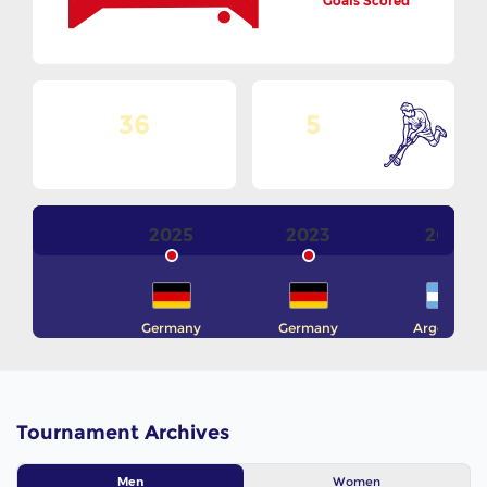
Goals Scored
36
5
No. Of Teams
Goals Per Match
2025
2023
2021
Germany
Germany
Argentina
Tournament Archives
Women
Men