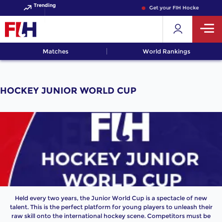
Trending
Get your FIH Hockey World C
Matches
World Rankings
HOCKEY JUNIOR WORLD CUP
Held every two years, the Junior World Cup is a spectacle of new
talent. This is the perfect platform for young players to unleash their
raw skill onto the international hockey scene. Competitors must be