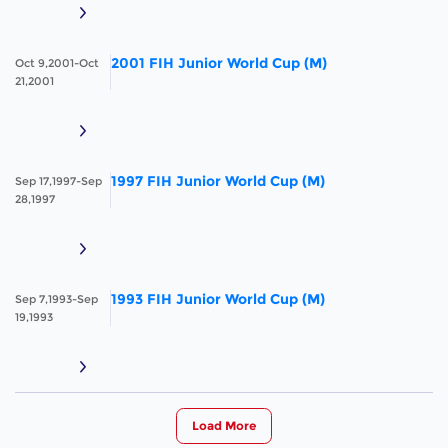
2001 FIH Junior World Cup (M)
Oct 9,2001-Oct
21,2001
1997 FIH Junior World Cup (M)
Sep 17,1997-Sep
28,1997
1993 FIH Junior World Cup (M)
Sep 7,1993-Sep
19,1993
Load More