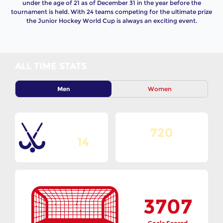
under the age of 21 as of December 31 in the year before the
tournament is held. With 24 teams competing for the ultimate prize
the Junior Hockey World Cup is always an exciting event.
ALL TIME STATS
Men
Women
720
Total Editions
14
Matches Played
3707