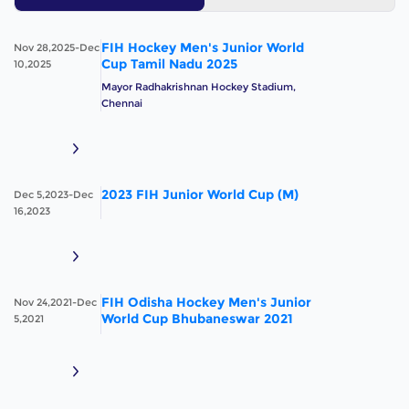
FIH Hockey Men's Junior World
Nov 28,2025-Dec
Cup Tamil Nadu 2025
10,2025
Mayor Radhakrishnan Hockey Stadium,
Chennai
2023 FIH Junior World Cup (M)
Dec 5,2023-Dec
16,2023
FIH Odisha Hockey Men's Junior
Nov 24,2021-Dec
World Cup Bhubaneswar 2021
5,2021