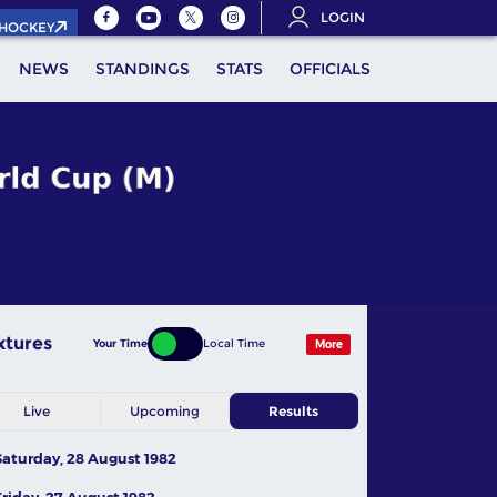
LOGIN
.HOCKEY
NEWS
STANDINGS
STATS
OFFICIALS
xtures
Your Time
Local Time
More
Live
Upcoming
Results
Saturday, 28 August 1982
Friday, 27 August 1982