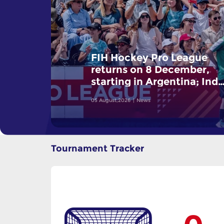
FIH Hockey Pro League
returns on 8 December,
starting in Argentina; Indi
women and France men
05 August,2026
News
rejoin the "League of the
Best"
Tournament Tracker