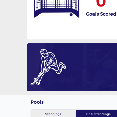
0
Goals Scored
Pools
Standings
Final Standings