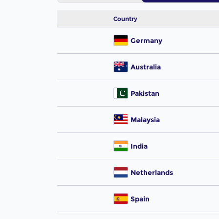
Country
Germany
Australia
Pakistan
Malaysia
India
Netherlands
Spain