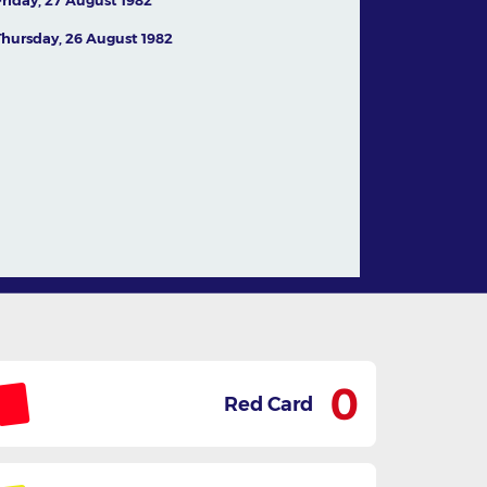
Thursday, 26 August 1982
In conversation with
Australian legend Jamie
Dwyer
05 August,2026
News
0
Red Card