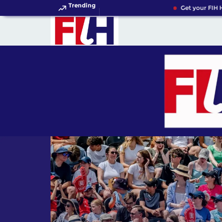
Trending
Get your FIH Ho