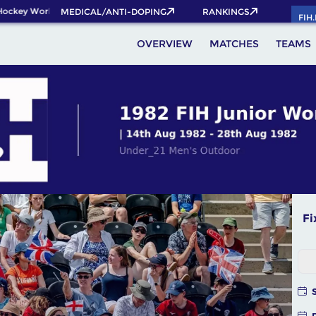
ckey World Cup 2026 Pass now!
MEDICAL/ANTI-DOPING
RANKINGS
FIH
OVERVIEW
MATCHES
TEAMS
Fi