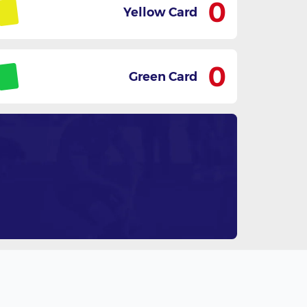
0
Yellow Card
0
Green Card