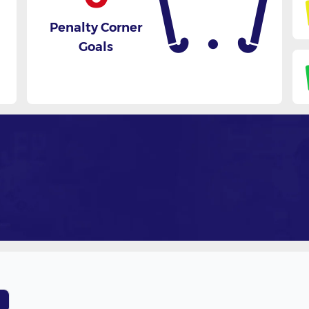
Penalty Corner
Goals