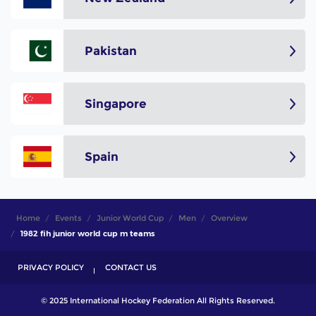
Pakistan
Singapore
Spain
Home
Events
Junior World Cup
Men
Overview
1982 fih junior world cup m teams
PRIVACY POLICY
CONTACT US
© 2025 International Hockey Federation All Rights Reserved.