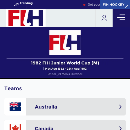
Trending
FIH.HOCKEY
FIH.HOCKEY
Get your FIH Hockey World 
Teams
Australia
Canada