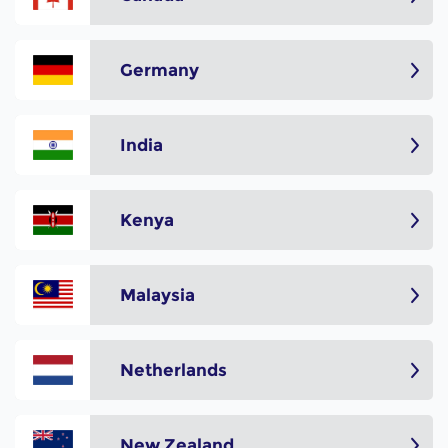
Germany
India
Kenya
Malaysia
Netherlands
New Zealand