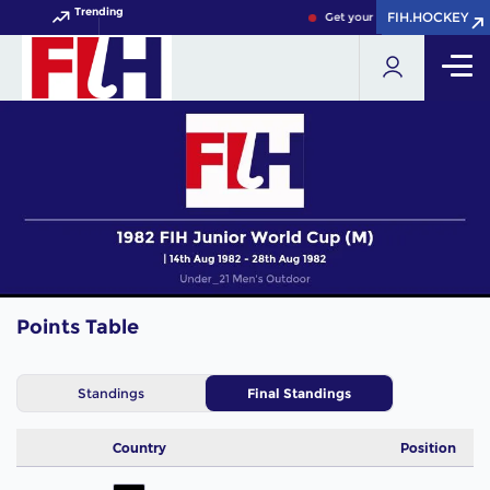
Trending
FIH.HOCKEY
FIH.HOCKEY
Get your FIH Hockey World C
Points Table
Standings
Final Standings
Country
Position