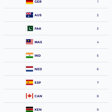
GER
1
AUS
2
PAK
3
MAS
4
IND
5
NED
6
ESP
7
CAN
8
KEN
9