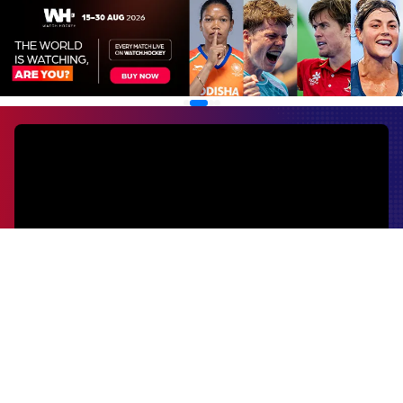
EVENTS