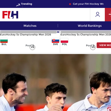
Trending
Get your FIH Hockey World Cup 
Matches
World Rankings
M
EuroHockey 5s Championship Men 2026
EuroHockey 5s Championship Men 202
BUL
SVK
POL
VIEW M
Pool A
Pool A
VS
VS