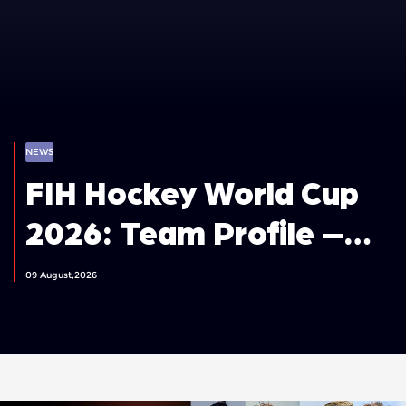
NEWS
FIH Hockey World Cup
2026: Team Profile –
Spain Men
09 August,2026