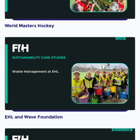
World Masters Hockey
EHL and Wave Foundation