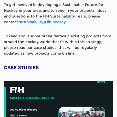
To get involved in developing a Sustainable Future for
Hockey in your area, and to send in your projects, ideas
and questions to the FIH Sustainability Team, please
contact
sustainability@fih.hockey
To read about some of the fantastic existing projects from
around the hockey world that fit within this strategy,
please read our case studies, that will be regularly
updated as new projects come on line
CASE STUDIES