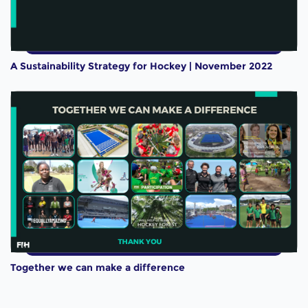
A Sustainability Strategy for Hockey | November 2022
Together we can make a difference