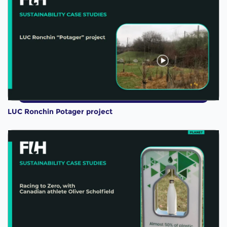
LUC Ronchin Potager project