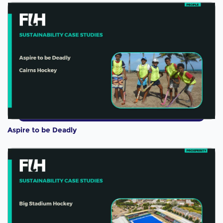
Aspire to be Deadly