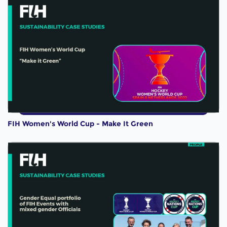
FIH Women's World Cup - Make It Green