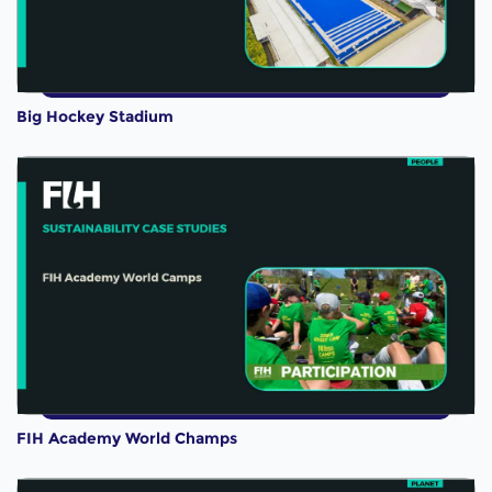
Big Hockey Stadium
FIH Academy World Champs