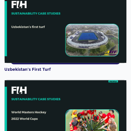
Uzbekistan's First Turf