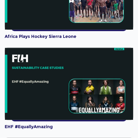
Africa Plays Hockey Sierra Leone
EHF #EquallyAmazing