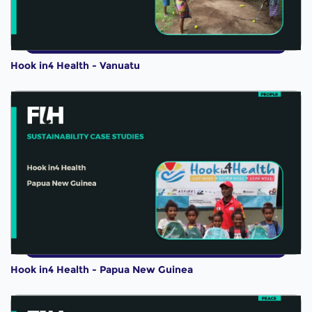
Hook in4 Health - Vanuatu
Hook in4 Health - Papua New Guinea