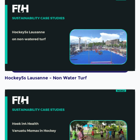
Hockey5s Lausanne - Non Water Turf