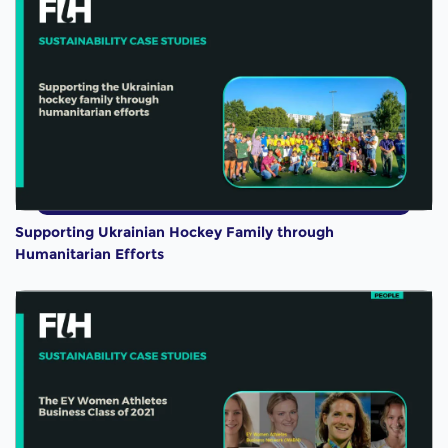
Supporting Ukrainian Hockey Family through
Humanitarian Efforts