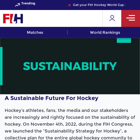
Trending
Get your FIH Hockey World Cup 2026 Pass n
Matches
World Rankings
A Sustainable Future For Hockey
Hockey’s athletes, fans, the media and our stakeholders
are increasingly and rightly focused on the sustainability of
hockey. On November 4th, 2022, during the FIH Congress,
we launched the “Sustainability Strategy for Hockey”, a
collective plan for the entire global hockey community to