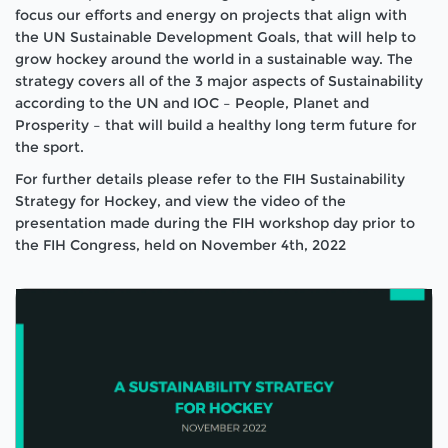
focus our efforts and energy on projects that align with
the UN Sustainable Development Goals, that will help to
grow hockey around the world in a sustainable way. The
strategy covers all of the 3 major aspects of Sustainability
according to the UN and IOC – People, Planet and
Prosperity – that will build a healthy long term future for
the sport.
For further details please refer to the FIH Sustainability
Strategy for Hockey, and view the video of the
presentation made during the FIH workshop day prior to
the FIH Congress, held on November 4th, 2022