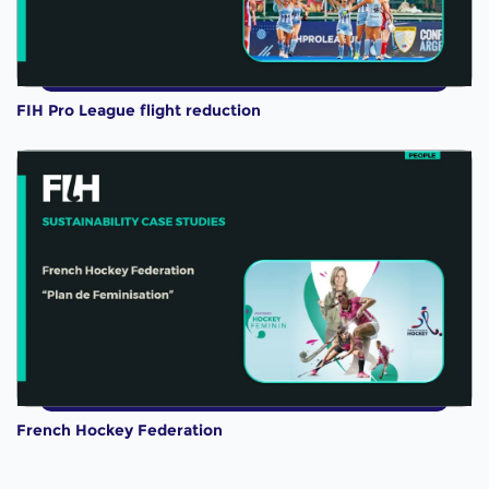
FIH Pro League flight reduction
French Hockey Federation