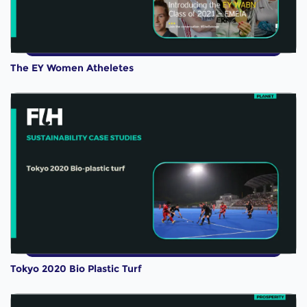
The EY Women Atheletes
Tokyo 2020 Bio Plastic Turf