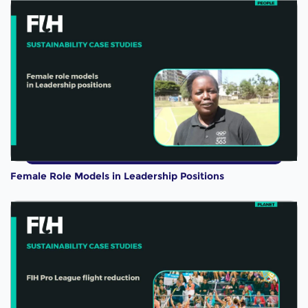
Female Role Models in Leadership Positions