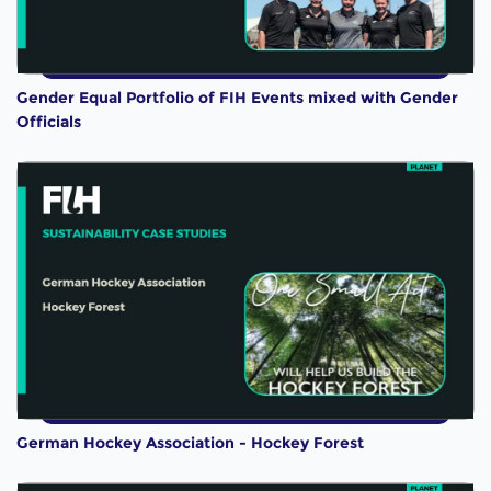
Gender Equal Portfolio of FIH Events mixed with Gender
Officials
German Hockey Association - Hockey Forest