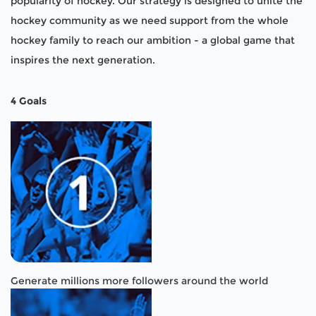
popularity of hockey. Our strategy is designed to unite the
hockey community as we need support from the whole
hockey family to reach our ambition - a global game that
inspires the next generation.
4 Goals
Generate millions more followers around the world