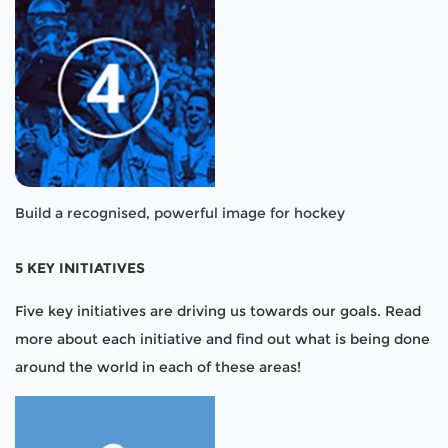
Build a recognised, powerful image for hockey
5 KEY INITIATIVES
Five key initiatives are driving us towards our goals. Read
more about each initiative and find out what is being done
around the world in each of these areas!