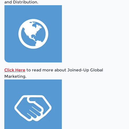
and Distribution.
Click Here
to read more about Joined-Up Global
Marketing.