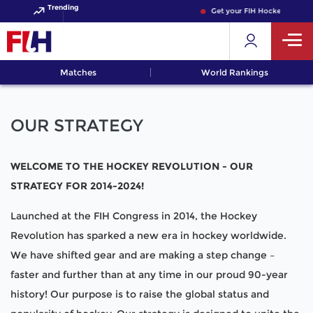
Trending
Get your FIH Hockey World C
Matches
World Rankings
OUR STRATEGY
WELCOME TO THE HOCKEY REVOLUTION - OUR
STRATEGY FOR 2014-2024!
Launched at the FIH Congress in 2014, the Hockey
Revolution has sparked a new era in hockey worldwide.
We have shifted gear and are making a step change –
faster and further than at any time in our proud 90-year
history! Our purpose is to raise the global status and