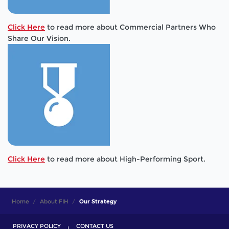
Click Here
to read more about Commercial Partners Who
Share Our Vision.
Click Here
to read more about High-Performing Sport.
Home
About FIH
Our Strategy
PRIVACY POLICY
CONTACT US