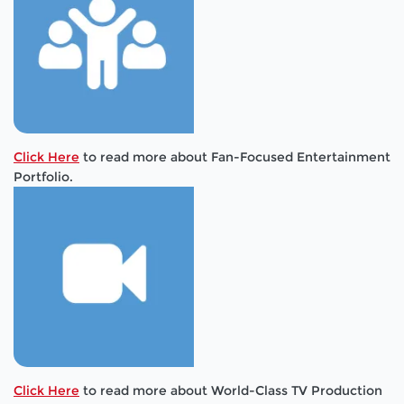
Click Here
to read more about Fan-Focused Entertainment
Portfolio.
Click Here
to read more about World-Class TV Production