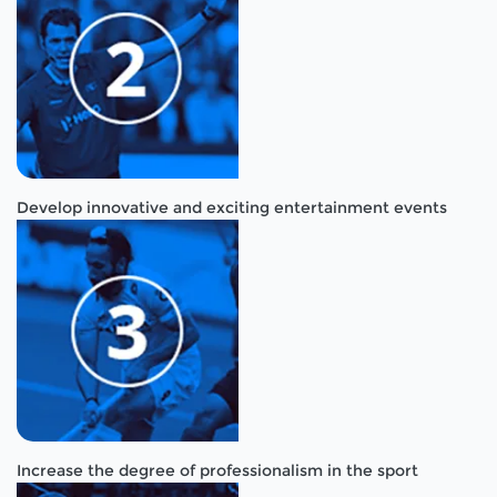
Develop innovative and exciting entertainment events
Increase the degree of professionalism in the sport