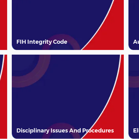
FIH Integrity Code
A
Disciplinary Issues And Procedures
E