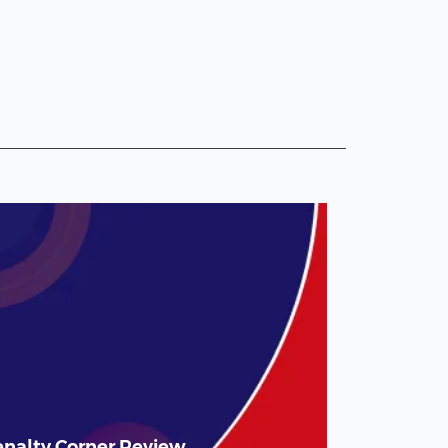
enalty Corner Review