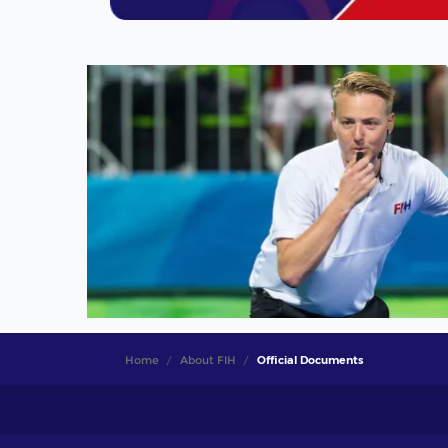
Home
About FIH
Official Documents