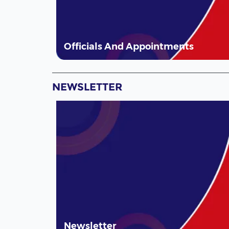
Officials And Appointments
NEWSLETTER
Newsletter