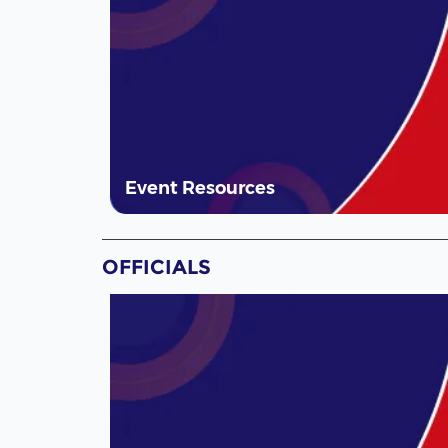
Event Resources
OFFICIALS