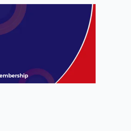
embership