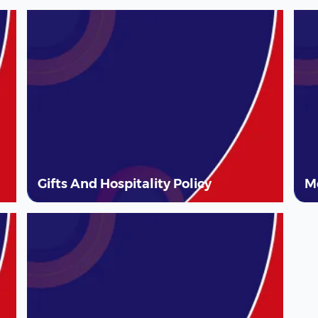
Gifts And Hospitality Policy
M