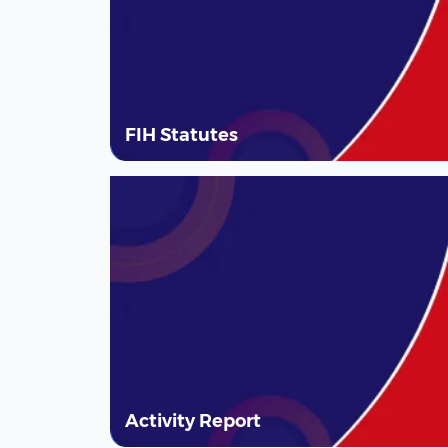
FIH Statutes
Activity Report