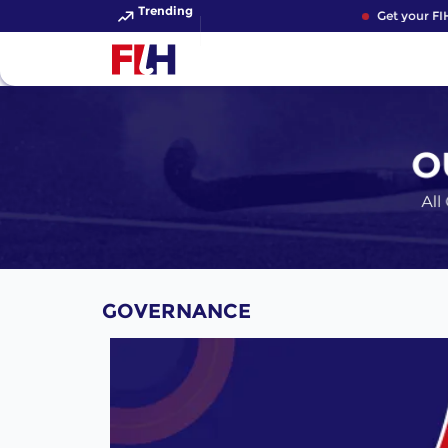
Trending
Get your FIH H
GOVERNANCE