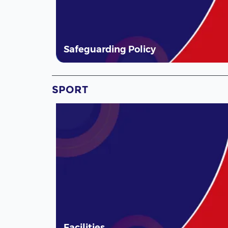
Safeguarding Policy
SPORT
Facilities