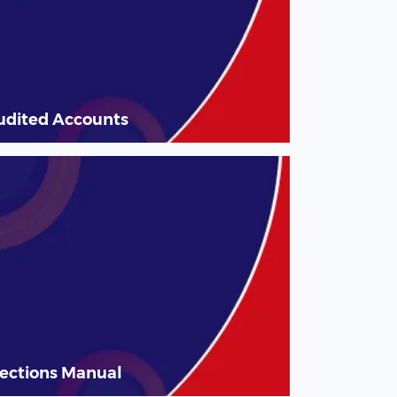
udited Accounts
lections Manual