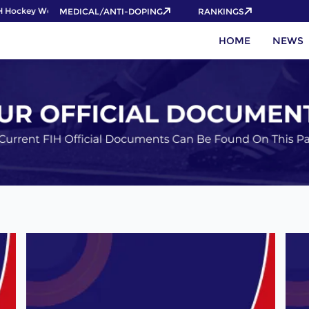
ockey World Cup 2026 Pass now!
MEDICAL/ANTI-DOPING
RANKINGS
HOME
NEWS