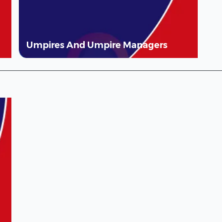
Umpires And Umpire Managers