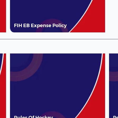
FIH EB Expense Policy
Rules Of Hockey
P