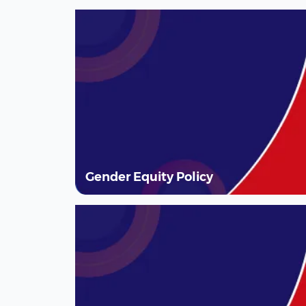
Gender Equity Policy