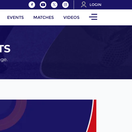
LOGIN
EVENTS
MATCHES
VIDEOS