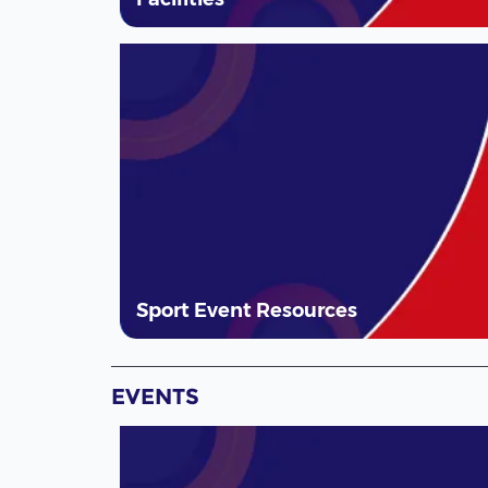
Sport Event Resources
EVENTS