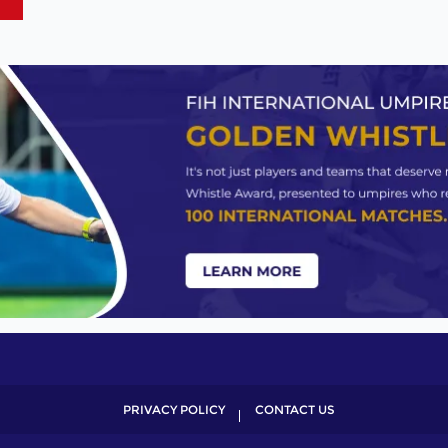
PRIVACY POLICY
CONTACT US