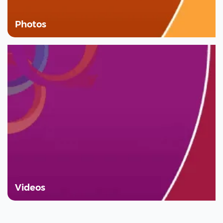
Photos
Videos