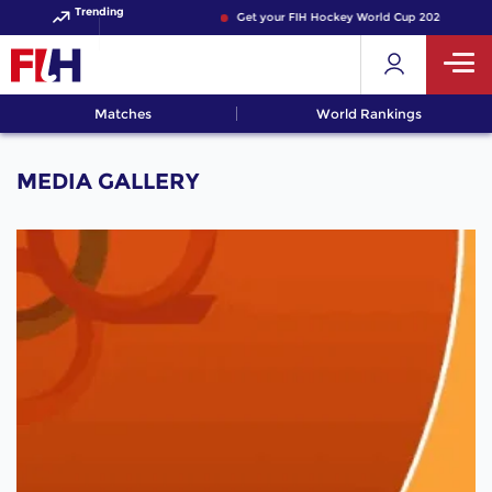
Trending
Get your FIH Hockey World Cup 2026 Pass no
Matches
World Rankings
MEDIA GALLERY