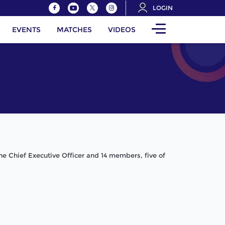
LOGIN
EVENTS
MATCHES
VIDEOS
the Chief Executive Officer and 14 members, five of