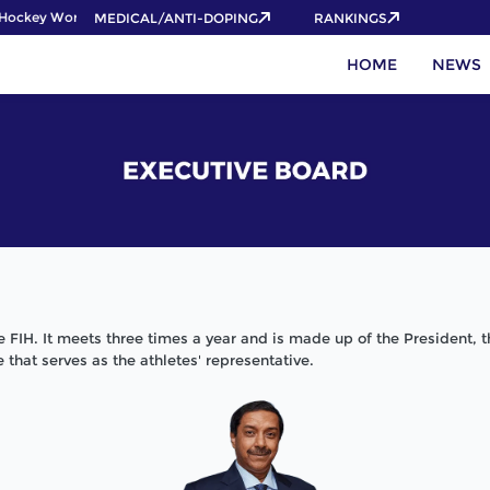
ockey World Cup 2026 Pass now!
MEDICAL/ANTI-DOPING
RANKINGS
HOME
NEWS
he FIH. It meets three times a year and is made up of the President, 
that serves as the athletes' representative.