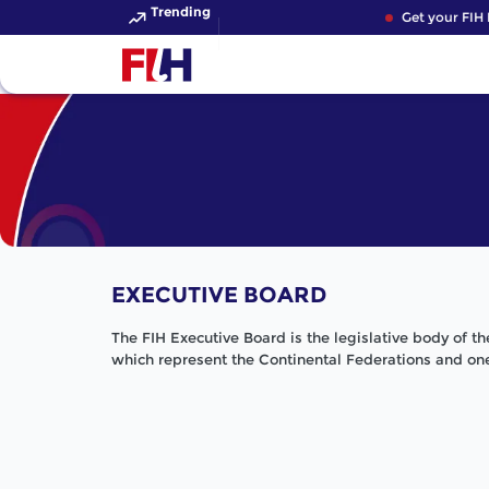
Trending
Get your FIH H
EXECUTIVE BOARD
The FIH Executive Board is the legislative body of t
which represent the Continental Federations and one 