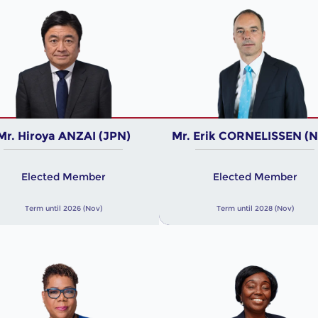
Mr. Hiroya ANZAI (JPN)
Mr. Erik CORNELISSEN (
Elected Member
Elected Member
Term until 2026 (Nov)
Term until 2028 (Nov)