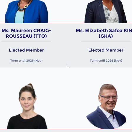
Ms. Maureen CRAIG-
Ms. Elizabeth Safoa KI
ROUSSEAU (TTO)
(GHA)
Elected Member
Elected Member
Term until 2026 (Nov)
Term until 2026 (Nov)