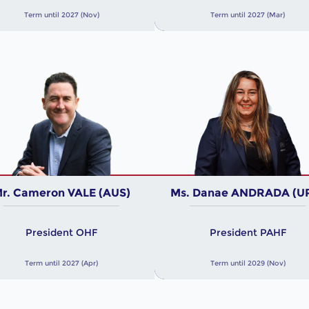
Term until 2027 (Nov)
Term until 2027 (Mar)
r. Cameron VALE (AUS)
Ms. Danae ANDRADA (U
President OHF
President PAHF
Term until 2027 (Apr)
Term until 2029 (Nov)