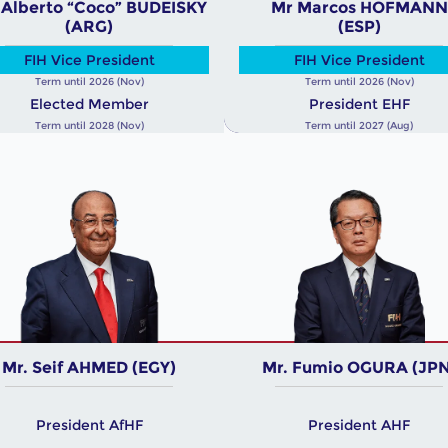
 Alberto “Coco” BUDEISKY
Mr Marcos HOFMANN
(ARG)
(ESP)
FIH Vice President
FIH Vice President
Term until 2026 (Nov)
Term until 2026 (Nov)
Elected Member
President EHF
Term until 2028 (Nov)
Term until 2027 (Aug)
Mr. Seif AHMED (EGY)
Mr. Fumio OGURA (JPN
President AfHF
President AHF