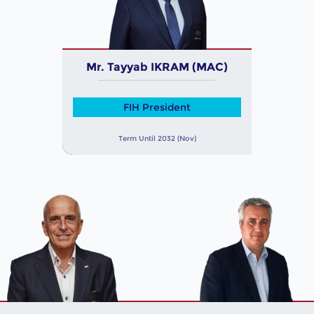
Mr. Tayyab IKRAM (MAC)
FIH President
Term Until 2032 (Nov)