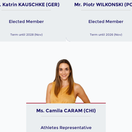
. Katrin KAUSCHKE (GER)
Mr. Piotr WILKONSKI (P
Elected Member
Elected Member
Term until 2028 (Nov)
Term until 2026 (Nov)
Ms. Camila CARAM (CHI)
Athletes Representative