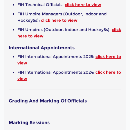
FIH Technical Officials:
click here to view
FIH Umpire Managers (Outdoor, Indoor and
Hockey5s):
click here to view
FIH Umpires (Outdoor, Indoor and Hockey5s):
click
here to view
International Appointments
FIH International Appointments 2025:
click here to
view
FIH International Appointments 2024:
click here to
view
Grading And Marking Of Officials
Marking Sessions