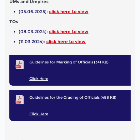
UMs and Umpires
(05.06.2025):
click here to view
TOs
(08.03.2024):
click here to view
(11.03.2024):
click here to view
Guidelines for Marking of Officials (341 KB)
Click Here
Guidelines for the Grading of Officials (488 KB)
Click Here