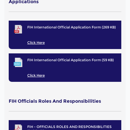
Applications
FIH International Official Application Form (269 KB)
Click Here
FIH International Official Application Form (59 KB)
Click Here
FIH Officials Roles And Responsibilities
FIH - OFFICIALS ROLES AND RESPONSIBILITIES