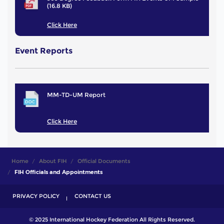
(16.8 KB)
Click Here
Event Reports
MM-TD-UM Report
Click Here
Home
About FIH
Official Documents
FIH Officials and Appointments
PRIVACY POLICY
CONTACT US
© 2025 International Hockey Federation All Rights Reserved.