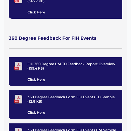
(345.7 KB)
Click Here
360 Degree Feedback For FIH Events
FIH 360 Degree UM TD Feedback Report Overview
(159.4 KB)
Click Here
360 Degree Feedback Form FIH Events TD Sample
(12.8 KB)
Click Here
360 Degree Feedback Form FIH Events UM Sample