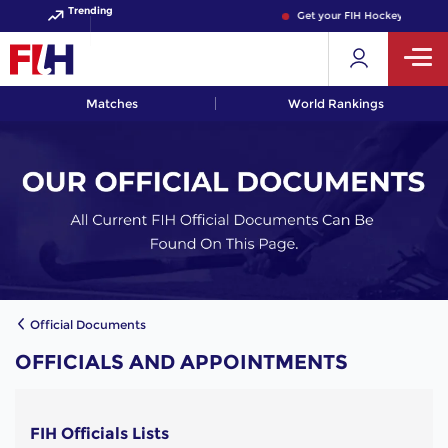
Trending
Get your FIH Hockey World C
Matches
World Rankings
Official Documents
OFFICIALS AND APPOINTMENTS
FIH Officials Lists