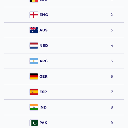
ENG
2
AUS
3
NED
4
ARG
5
GER
6
ESP
7
IND
8
PAK
9