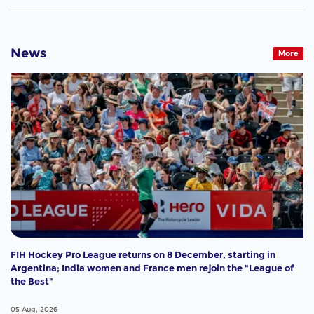
News
More
FIH Hockey Pro League returns on 8 December, starting in
Argentina; India women and France men rejoin the "League of
the Best"
05 Aug, 2026