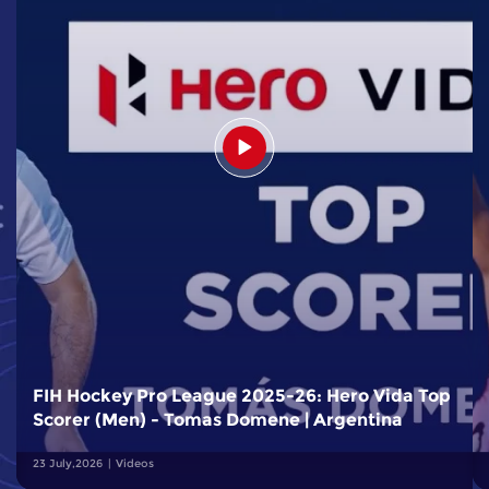
FIH Hockey Pro League 2025-26: Hero Vida Top
Scorer (Men) - Tomas Domene | Argentina
23 July,2026
Videos