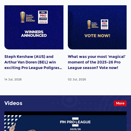
Steph Kershaw (AUS) and
What was your most ‘magical’
Arthur Van Doren (BEL) win
moment of the 2025-26 Pro
exciting Pro League Poligras
League season? Vote now!
Award!
14 Jul, 2026
02 Jul, 2026
Videos
More