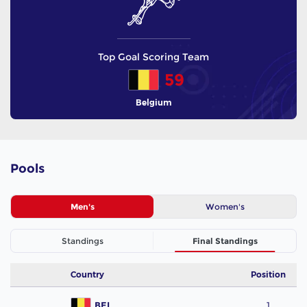
Top Goal Scoring Team
59
Belgium
Pools
Men's
Women's
Standings
Final Standings
Country
Position
BEL
1