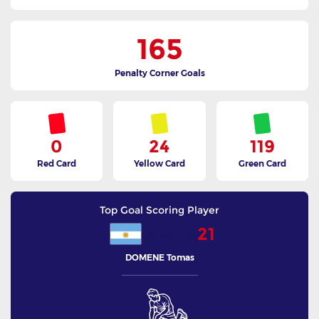
165
Penalty Corner Goals
0
24
119
Red Card
Yellow Card
Green Card
Top Goal Scoring Player
21
Argentina
DOMENE Tomas