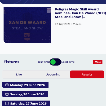
Poligras Magic Skill Award
nominee: Xan De Waard (NED)
Steal and Show |
#FIHProLeague
02 July,2026
Videos
Fixtures
Your Time
Local Time
More
Live
Upcoming
Results
Monday, 29 June 2026
Sunday, 28 June 2026
Saturday, 27 June 2026