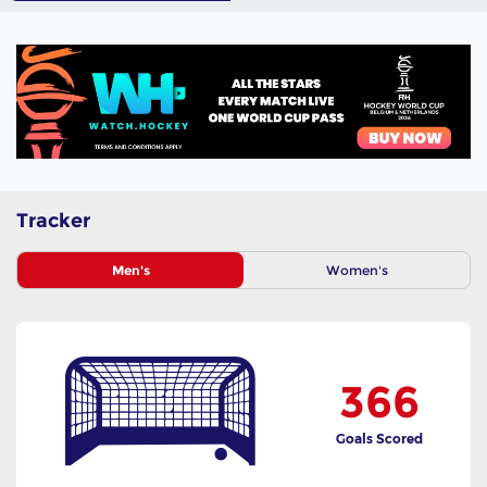
Tracker
Men's
Women's
366
Goals Scored