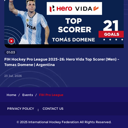
01:03
FIH Hockey Pro League 2025-26: Hero Vida Top Scorer (Men) -
Tomas Domene | Argentina
23 Jul, 2026
Home
Events
FIH Pro League
PRIVACY POLICY
CONTACT US
© 2025 International Hockey Federation All Rights Reserved.