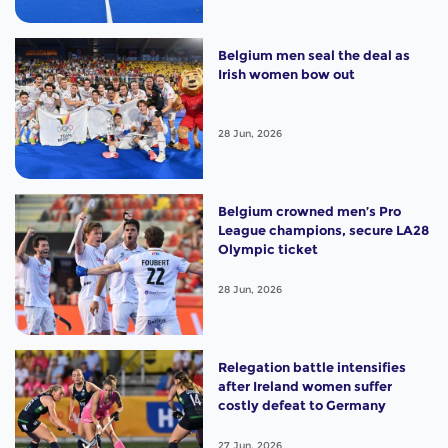
Belgium men seal the deal as
Irish women bow out
28 Jun, 2026
Belgium crowned men’s Pro
League champions, secure LA28
Olympic ticket
28 Jun, 2026
Relegation battle intensifies
after Ireland women suffer
costly defeat to Germany
27 Jun, 2026