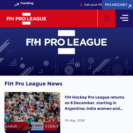
Trending
FIH.HOCKEY
FIH.HOCKEY
Get your FIH Hockey World Cup 
FIH Pro League News
FIH Hockey Pro League returns
on 8 December, starting in
Argentina; India women and
France men rejoin the "League
of the Best"
05 Aug, 2026