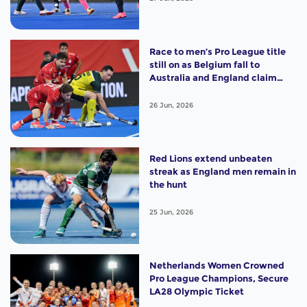
Race to men’s Pro League title
still on as Belgium fall to
Australia and England claim
shootout win
26 Jun, 2026
Red Lions extend unbeaten
streak as England men remain in
the hunt
25 Jun, 2026
Netherlands Women Crowned
Pro League Champions, Secure
LA28 Olympic Ticket