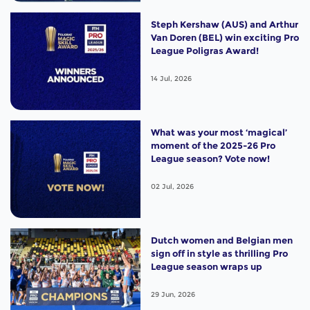
Steph Kershaw (AUS) and Arthur
Van Doren (BEL) win exciting Pro
League Poligras Award!
14 Jul, 2026
What was your most ‘magical’
moment of the 2025-26 Pro
League season? Vote now!
02 Jul, 2026
Dutch women and Belgian men
sign off in style as thrilling Pro
League season wraps up
29 Jun, 2026