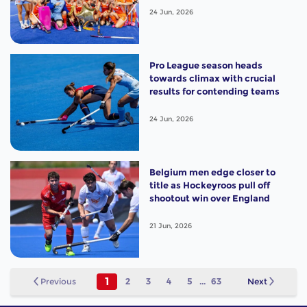
24 Jun, 2026
Pro League season heads
towards climax with crucial
results for contending teams
24 Jun, 2026
Belgium men edge closer to
title as Hockeyroos pull off
shootout win over England
21 Jun, 2026
1
Previous
2
3
4
5
...
63
Next