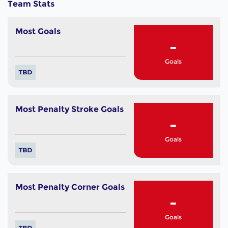
Team Stats
Most Goals
-
Goals
Most Penalty Stroke Goals
-
Goals
Most Penalty Corner Goals
-
Goals