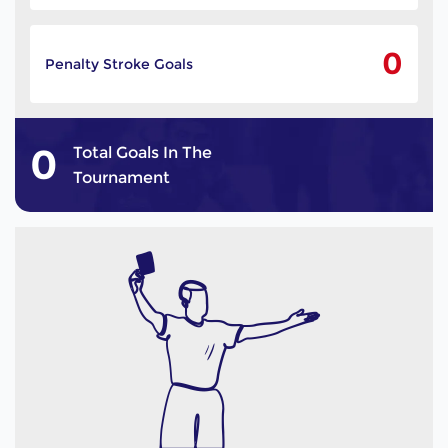
0
Penalty Stroke Goals
0
Total Goals In The
Tournament