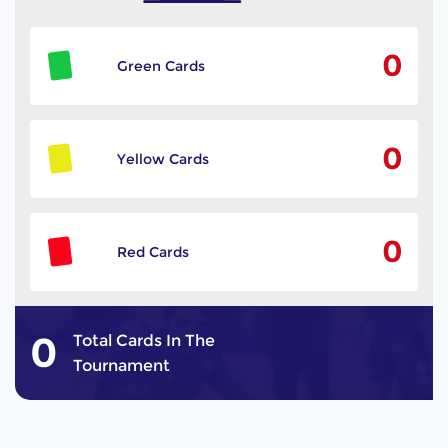
0
Green Cards
0
Yellow Cards
0
Red Cards
0
Total Cards In The
Tournament