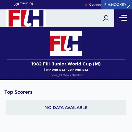
Trending
FIH.HOCKEY
FIH.HOCKEY
Get your FIH Hockey World 
Top Scorers
NO DATA AVAILABLE