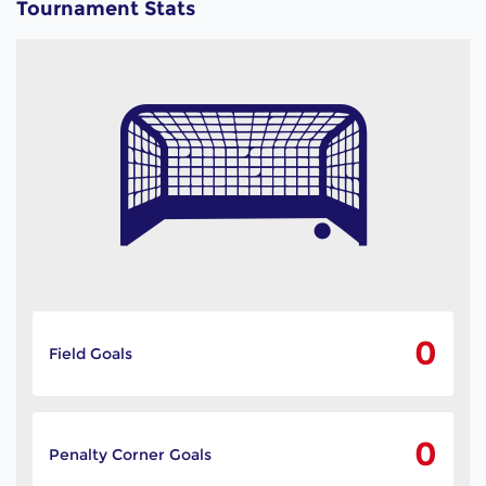
Tournament Stats
0
Field Goals
0
Penalty Corner Goals